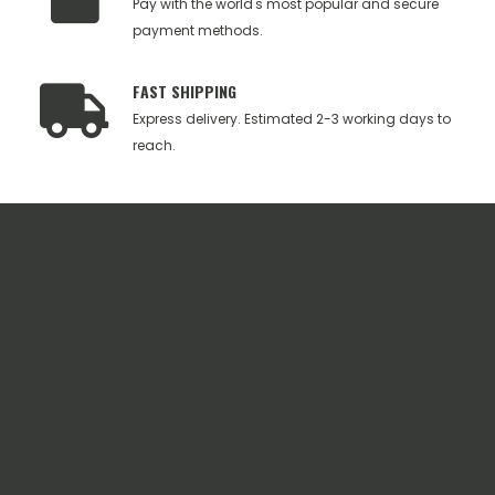
Pay with the world's most popular and secure
payment methods.
FAST SHIPPING
Express delivery. Estimated 2-3 working days to
reach.