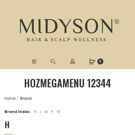
0
HOZMEGAMENU 12344
Home
Brand
Brand Index:
H
I
M
P
W
H
H&M