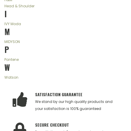
Head & Shoulder
I
IVY Moda
M
MIDYSON
P
Pantene
W
Watson
SATISFACTION GUARANTEE
We stand by our high quality products and
your satisfaction is 100% guaranteed
SECURE CHECKOUT