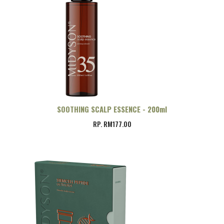
SOOTHING SCALP ESSENCE - 200ml
RP. RM177.00