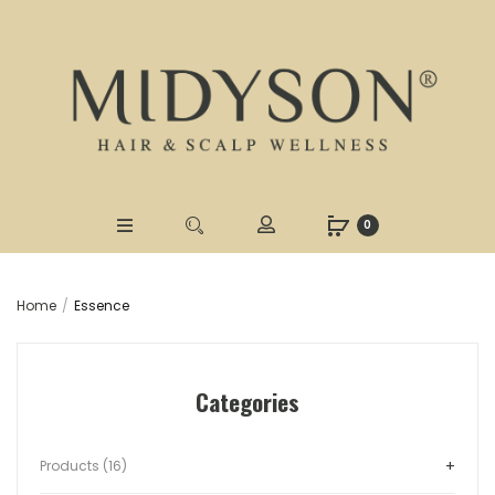
0
Home
Essence
Categories
Products (16)