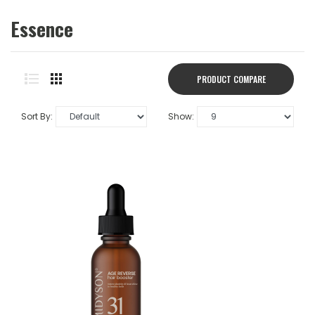
Essence
PRODUCT COMPARE
(0)
Sort By:
Show: