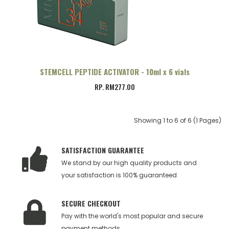
STEMCELL PEPTIDE ACTIVATOR - 10ml x 6 vials
RP. RM277.00
Showing 1 to 6 of 6 (1 Pages)
SATISFACTION GUARANTEE
We stand by our high quality products and
your satisfaction is 100% guaranteed
SECURE CHECKOUT
Pay with the world's most popular and secure
payment methods.