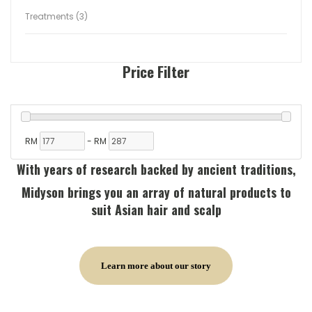
Treatments (3)
Price Filter
RM
-
RM
With years of research backed by ancient traditions,
Midyson brings you an array of natural products to
suit Asian hair and scalp
Learn more about our story