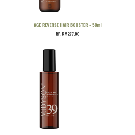
AGE REVERSE HAIR BOOSTER - 50ml
RP. RM277.00