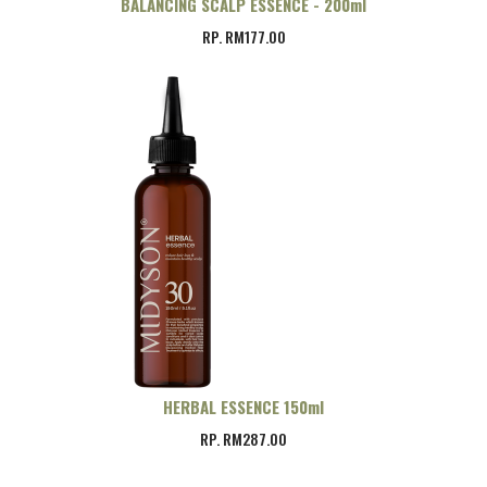
BALANCING SCALP ESSENCE - 200ml
RP. RM177.00
HERBAL ESSENCE 150ml
RP. RM287.00