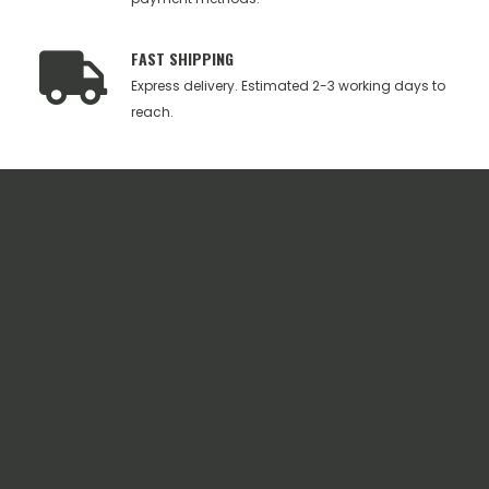
FAST SHIPPING
Express delivery. Estimated 2-3 working days to
reach.