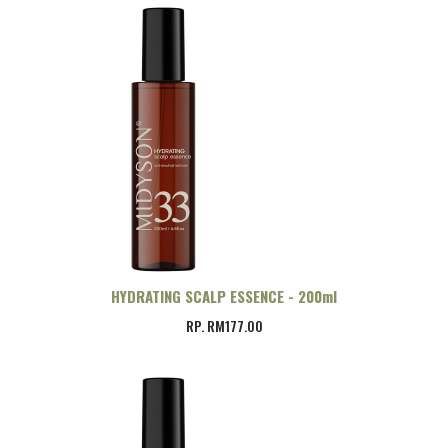
HYDRATING SCALP ESSENCE - 200ml
RP. RM177.00