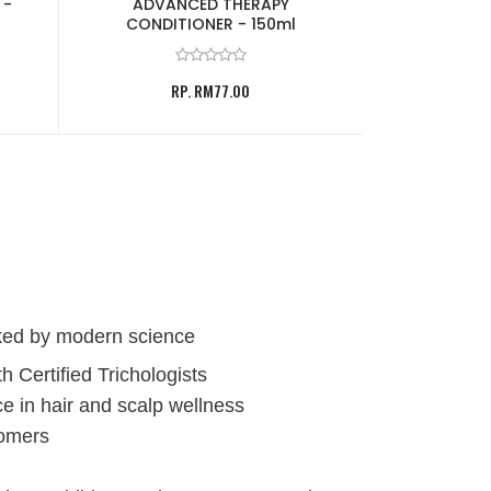
 -
ADVANCED THERAPY
VOLUMIZING 
CONDITIONER - 150ml
RP
RP. RM77.00
ked by modern science
h Certified Trichologists
e in hair and scalp wellness
tomers