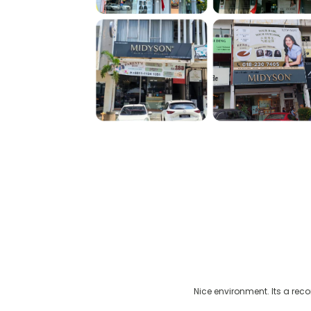
 gray hair issue
Nice environment. Its a rec