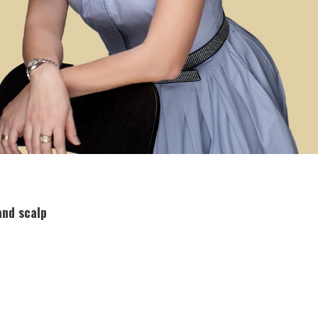
and scalp