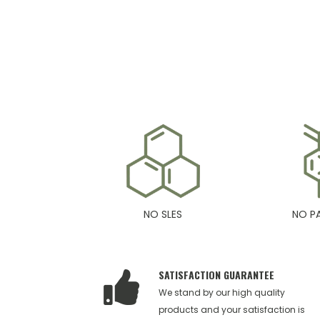
NO SLES
NO P
SATISFACTION GUARANTEE
We stand by our high quality
products and your satisfaction is