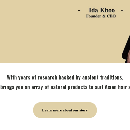
With years of research backed by ancient traditions,
brings you an array of natural products to suit Asian hair 
Learn more about our story