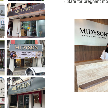
Safe for pregnant mo