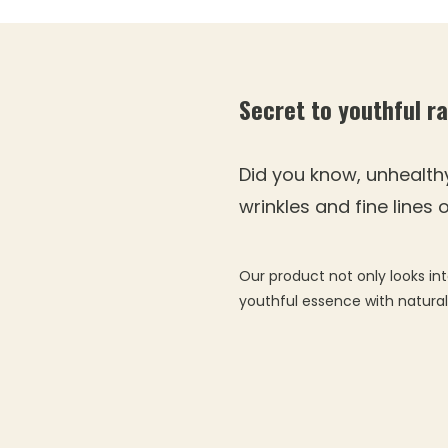
Secret to youthful r
Did you know, unhealth
wrinkles and fine lines
Our product not only looks int
youthful essence with natura