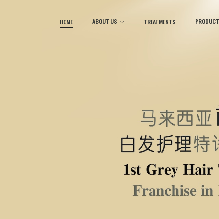
ABOUT US
PRODUCT
HOME
TREATMENTS