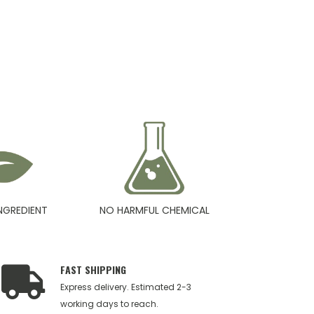
NGREDIENT
NO HARMFUL CHEMICAL
FAST SHIPPING
Express delivery. Estimated 2-3
working days to reach.