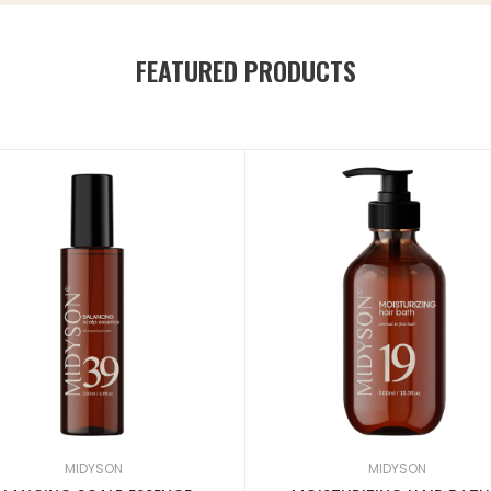
FEATURED PRODUCTS
MIDYSON
MIDYSON