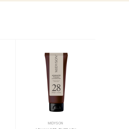
New
MIDYSON