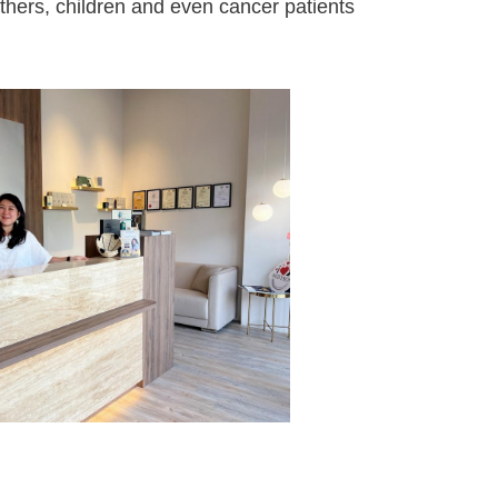
thers, children and even cancer patients