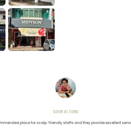
SOON AI TONG
ommended place for scalp. Friendly staffs and they provide excellent serv