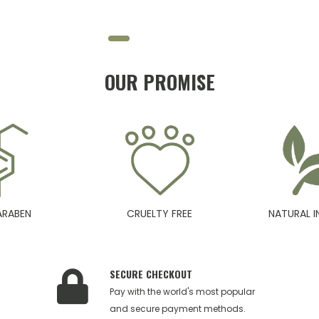
OUR PROMISE
ARABEN
CRUELTY FREE
NATURAL I
SECURE CHECKOUT
Pay with the world's most popular
and secure payment methods.