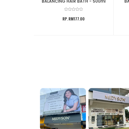
BATH - 500ml
BALANCING HAIR BATH - 500ml
BA
.00
RP. RM177.00