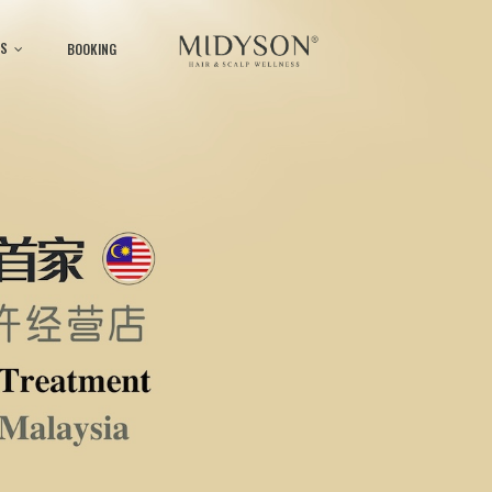
S
BOOKING