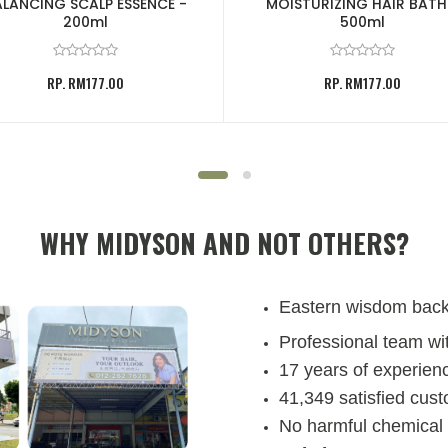
LANCING SCALP ESSENCE -
MOISTURIZING HAIR BATH
200ml
500ml
RP. RM177.00
RP. RM177.00
WHY MIDYSON AND NOT OTHERS?
Eastern wisdom bac
Professional team wit
17 years of experienc
41,349 satisfied cus
No harmful chemical