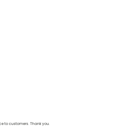
ice to customers. Thank you.