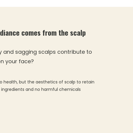
adiance comes from the scalp
y and sagging scalps contribute to
 on your face?
o health, but the aesthetics of scalp to retain
l ingredients and no harmful chemicals