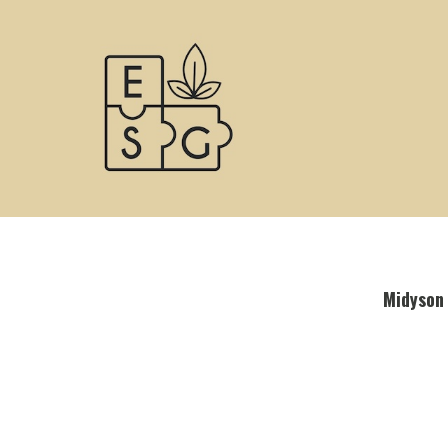
Midyson 